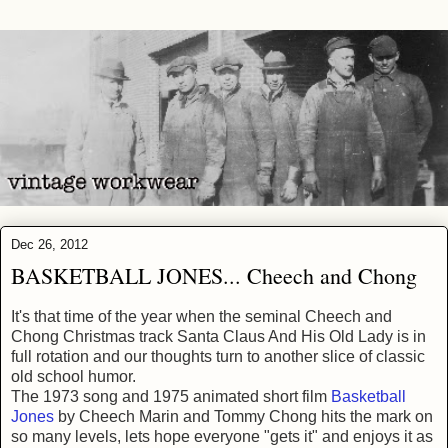
Dec 26, 2012
BASKETBALL JONES... Cheech and Chong
It's that time of the year when the seminal Cheech and
Chong Christmas track Santa Claus And His Old Lady is in
full rotation and our thoughts turn to another slice of classic
old school humor.
The 1973 song and 1975 animated short film
Basketball
Jones
by Cheech Marin and Tommy Chong hits the mark on
so many levels, lets hope everyone "gets it" and enjoys it as