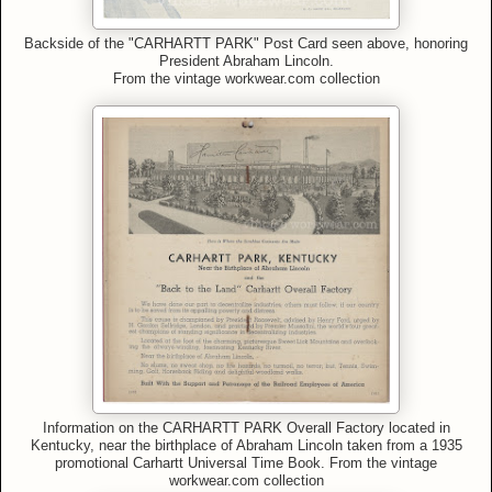
Backside of the "CARHARTT PARK" Post Card seen above, honoring
President Abraham Lincoln.
From
the vintage workwear.com collection
Information on the CARHARTT PARK Overall Factory located in
Kentucky, near the birthplace of Abraham Lincoln taken from a 1935
promotional Carhartt Universal Time Book.
From
the vintage
workwear.com collection