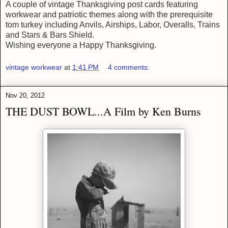
A couple of vintage Thanksgiving post cards featuring
workwear and patriotic themes along with the prerequisite
tom turkey including Anvils, Airships, Labor, Overalls, Trains
and Stars & Bars Shield.
Wishing everyone a Happy Thanksgiving.
vintage workwear
at
1:41 PM
4 comments:
Nov 20, 2012
THE DUST BOWL...A Film by Ken Burns