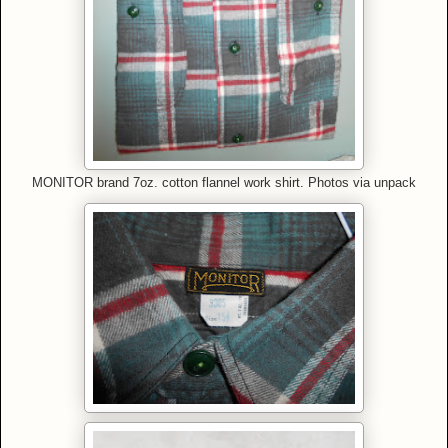
MONITOR brand 7oz. cotton flannel work shirt. Photos via unpack