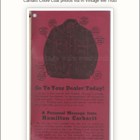
Carhartt Chore Coat photos via In Vintage We Trust