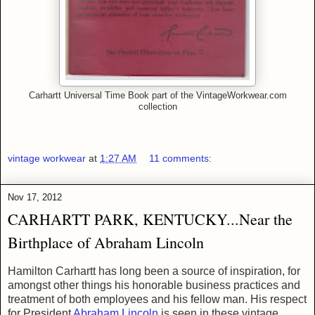
Carhartt Universal Time Book part of the VintageWorkwear.com
collection
vintage workwear
at
1:27 AM
11 comments:
Nov 17, 2012
CARHARTT PARK, KENTUCKY...Near the
Birthplace of Abraham Lincoln
Hamilton Carhartt has long been a source of inspiration, for
amongst other things his honorable business practices and
treatment of both employees and his fellow man. His respect
for President
Abraham Lincoln
is seen in these vintage