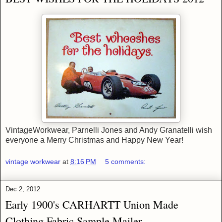
VintageWorkwear, Parnelli Jones and Andy Granatelli wish
everyone a Merry Christmas and Happy New Year!
vintage workwear
at
8:16 PM
5 comments:
Dec 2, 2012
Early 1900's CARHARTT Union Made
Clothing Fabric Sample Mailer