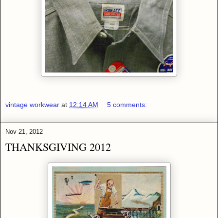
vintage workwear
at
12:14 AM
5 comments:
Nov 21, 2012
THANKSGIVING 2012