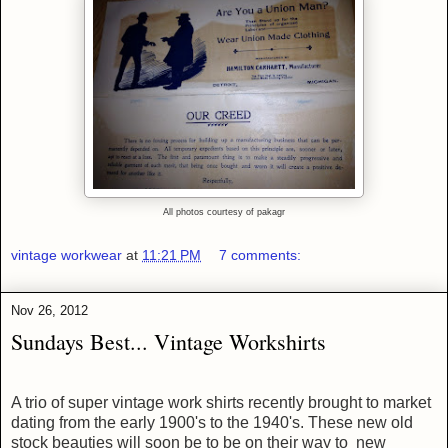
All photos courtesy of pakagr
vintage workwear
at
11:21 PM
7 comments:
Nov 26, 2012
Sundays Best... Vintage Workshirts
A trio of super vintage work shirts
recently brought to market
dating from the early 1900's to the 1940's
. These
new old
stock beauties
will soon be to be on their way to new