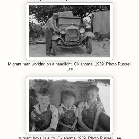
Migrant man working on a headlight. Oklahoma, 1939. Photo Russell
Lee
Migrant boys in auto. Oklahoma 1939. Photo Russell Lee