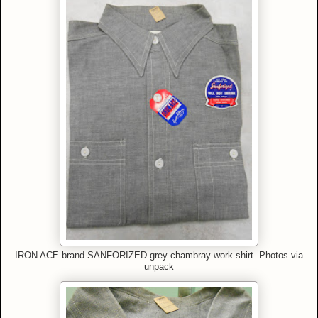
IRON ACE brand SANFORIZED grey chambray work shirt
.
Photos via
unpack