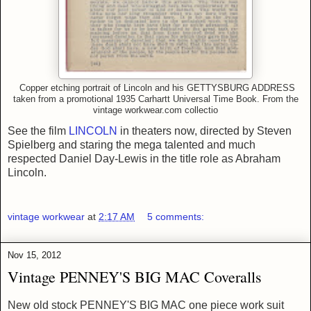
Copper etching portrait of Lincoln and his GETTYSBURG ADDRESS
taken from a promotional
1935
Carhartt Universal Time Book.
From
the
vintage workwear.com collectio
See the film
LINCOLN
in theaters now, directed by Steven
Spielberg and staring the mega talented and much
respected Daniel Day-Lewis in the title role as Abraham
Lincoln.
vintage workwear
at
2:17 AM
5 comments:
Nov 15, 2012
Vintage PENNEY'S BIG MAC Coveralls
New old stock PENNEY'S BIG MAC one piece work suit