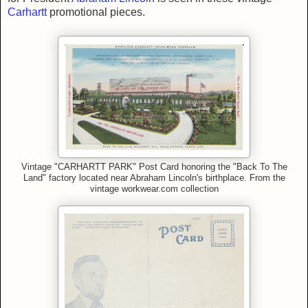
Carhartt
promotional pieces.
Vintage "CARHARTT PARK" Post Card honoring the "Back To The
Land" factory located near Abraham Lincoln's birthplace. From
the
vintage workwear.com collection