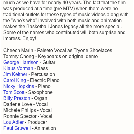
much as we have for nearly 40 years. The fact that the film
was produced at a time (pre MTV) when there were no
traditional outlets for these types of music videos along with
the "who's who" involved with both music and animation
makes the Basketball Jones legacy all the more special.
Some of the names who contributed will both surprise and
impress. Enjoy!
Cheech Marin - Falseto Vocal as Tryone Shoelaces
Tommy Chong - Keyboards on original demo
George Harrison
- Guitar
Klaus Vorman
- Bass
Jim Keltner
- Percussion
Carol King
- Electric Piano
Nicky Hopkins
- Piano
Tom Scott
- Saxophone
Billy Preston
- Organ
Darlene Love - Vocal
Michele Philips - Vocal
Ronnie Spector - Vocal
Lou Adler
- Producer
Paul Gruwell
- Animation