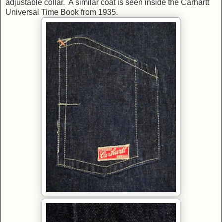
adjustable collar. A similar coat is seen inside the Carhartt
Universal Time Book from 1935.