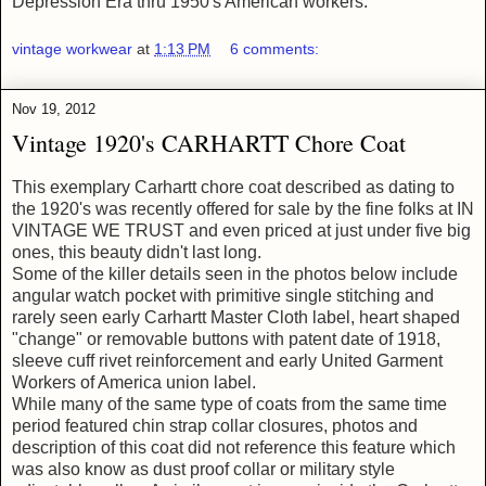
Depression Era thru 1950's American workers.
vintage workwear
at
1:13 PM
6 comments:
Nov 19, 2012
Vintage 1920's CARHARTT Chore Coat
This exemplary Carhartt chore coat described as dating to
the 1920's was recently offered for sale by the fine folks at IN
VINTAGE WE TRUST and even priced at just under five big
ones, this beauty didn't last long.
Some of the killer details seen in the photos below include
angular watch pocket with primitive single stitching and
rarely seen early Carhartt Master Cloth label, heart shaped
"change" or removable buttons with patent date of 1918,
sleeve cuff rivet reinforcement and early United Garment
Workers of America union label.
While many of the same type of coats from the same time
period featured chin strap collar closures, photos and
description of this coat did not reference this feature which
was also know as dust proof collar or military style