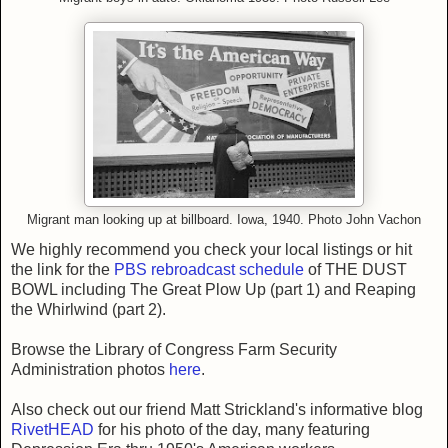
Migrant man looking up at billboard. Iowa, 1940. Photo John Vachon
We highly recommend you check your local listings or hit
the link for the
PBS rebroadcast schedule
of THE DUST
BOWL including The Great Plow Up (part 1) and Reaping
the Whirlwind (part 2).
Browse the Library of Congress Farm Security
Administration photos
here
.
Also check out our friend Matt Strickland's informative blog
RivetHEAD
for his photo of the day, many featuring