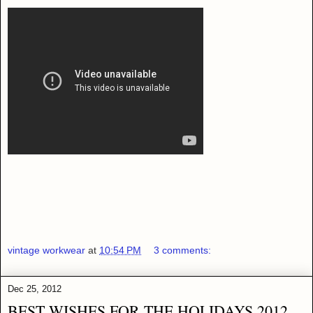
vintage workwear
at
10:54 PM
3 comments:
Dec 25, 2012
BEST WISHES FOR THE HOLIDAYS 2012