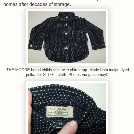
homes after decades of storage.
THE MOORE brand childs shirt with chin strap.
Made from indigo dyed
polka dot
STIFEL cloth.
Photos via graciemay0