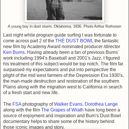
A young boy in dust storm, Oklahoma, 1936. Photo Arthur Rothstein
Last night while program guide surfing I was fortunate to
come across part 2 of the
THE DUST BOWL
the fantastic
new film by Academy Award nominated producer /director
Ken Burns
. Having already been a fan of previous Burns'
work including 1994's Baseball and 2001's Jazz, I figured
his treatment of this subject would be top notch. The film far
surpassed my expectations and put into perspective the
plight of the mid west farmers of the Depression Era 1930's,
the man-made destruction and restoration of the southern
Plains along with the migration west to California in search
of a fresh start and new life.
The
FSA
photography of
Walker Evans
,
Dorothea Lange
along with the film
The Grapes of Wrath
have long been a
source of enjoyment and inspiration and Burn's Dust Bowl
documentary helps to share some of the history behind
those iconic images and story.