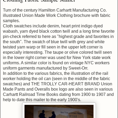
Turn of the century Hamilton Carhartt Manufacturing Co.
illustrated Union Made Work Clothing brochure with fabric
samples.
Cloth swatches include denim, heart print indigo dyed
wabash, yarn dyed black cotton twill and a long time favorite
pin-check referred to here as "highest grade and favorites in
the south". The swatch of blue twill with grey and white
twisted yarn warp or fill seen in the upper left corner is
especially interesting. The taupe or olive colored twill seen
in the lower right corner was used for New York state work
uniforms. A similar color is found on vintage NYC workers
uniform garments manufactured by Sweet-Orr.
In addition to the various fabrics, the illustration of the rail
worker holding the oil can (seen in the middle of the fabric
swatches) and THE TROLLY CAR-HEART BRAND Union
Made Pants and Overalls box logo are also seen in various
Carhartt Railroad Time Books dating from 1900 to 1907 and
help to date this mailer to the early 1900's.