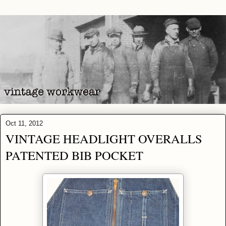
Oct 11, 2012
VINTAGE HEADLIGHT OVERALLS
PATENTED BIB POCKET