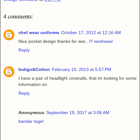
4 comments:
chef wear uniforms
October 17, 2012 at 12:16 AM
Nice pocket design thanks for see...!!!
workwear
Reply
Indigo&Cotton
February 10, 2013 at 5:57 PM
I have a pair of headlight coveralls, that im looking for some
information on.
Reply
Anonymous
September 19, 2017 at 3:06 AM
bandar togel