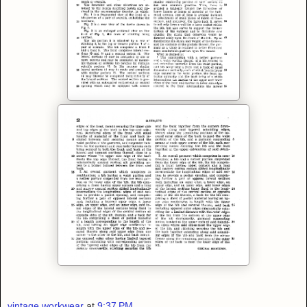
vintage workwear
at
9:37 PM