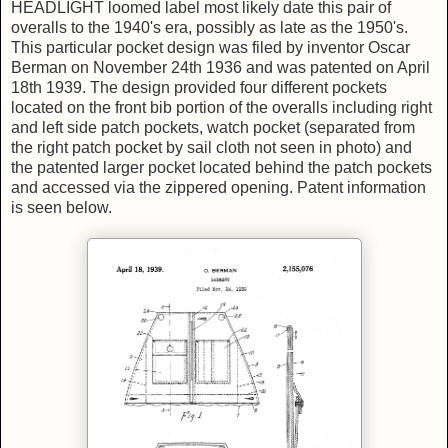
HEADLIGHT loomed label most likely date this pair of
overalls to the 1940's era, possibly as late as the 1950's.
This particular pocket design was filed by inventor Oscar
Berman on November 24th 1936 and was patented on April
18th 1939. The design provided four different pockets
located on the front bib portion of the overalls including right
and left side patch pockets, watch pocket (separated from
the right patch pocket by sail cloth not seen in photo) and
the patented larger pocket located behind the patch pockets
and accessed via the zippered opening. Patent information
is seen below.