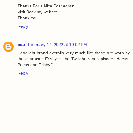
Thanks For a Nice Post Admin
Visit Back my website
Thank You
Reply
paul
February 17, 2022 at 10:02 PM
Headlight brand overalls very much like these are worn by
the character Frisby in the Twilight zone episode "Hocus-
Pocus and Frisby."
Reply