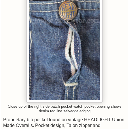
Close up of
the right side patch pocket w
atch pocket opening shows
denim
red line
selvedge edging
Proprietary bib pocket found on vintage HEADLIGHT Union
Made Overalls. Pocket design, Talon zipper and