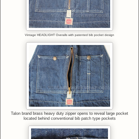
Vintage HEADLIGHT Overalls with patented bib pocket design
Talon brand brass heavy duty zipper opens to reveal large pocket
located behind conventional bib patch type pockets