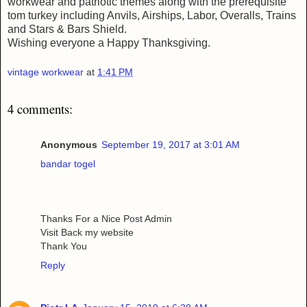
workwear and patriotic themes along with the prerequisite
tom turkey including Anvils, Airships, Labor, Overalls, Trains
and Stars & Bars Shield.
Wishing everyone a Happy Thanksgiving.
vintage workwear
at
1:41 PM
4 comments:
Anonymous
September 19, 2017 at 3:01 AM
bandar togel
Thanks For a Nice Post Admin
Visit Back my website
Thank You
Reply