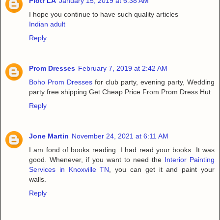
Piotr LA
January 15, 2019 at 6:38 AM
I hope you continue to have such quality articles
Indian adult
Reply
Prom Dresses
February 7, 2019 at 2:42 AM
Boho Prom Dresses
for club party, evening party, Wedding
party free shipping Get Cheap Price From Prom Dress Hut
Reply
Jone Martin
November 24, 2021 at 6:11 AM
I am fond of books reading. I had read your books. It was
good. Whenever, if you want to need the
Interior Painting
Services in Knoxville TN
, you can get it and paint your
walls.
Reply