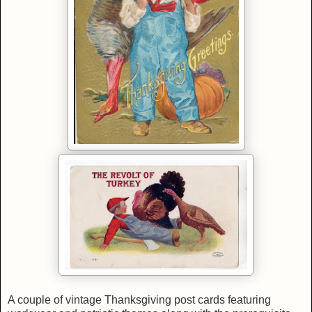
A couple of vintage Thanksgiving post cards featuring