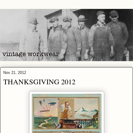
Nov 21, 2012
THANKSGIVING 2012