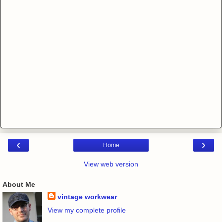
‹
›
Home
View web version
About Me
vintage workwear
View my complete profile