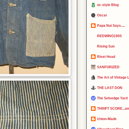
oc-style Blog
Oscar
Papa Nui Says.....
REDWING1905
Rising Sun
Rivet Head
SANFORIZED
The Art of Vintage 
THE LAST DON
The Selvedge Yard
THRIFT SCORE...and
Union-Made