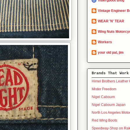
Vibergboot Blog
Vintage Engineer B
WEAR 'N' TEAR
Wing Nuts Motorcyc
Workers
your old pal, jim
Brands That Work
Himel Brothers Leather 
Mister Freedom
Nigel Cabourn
Nigel Cabourn Japan
North Los Angeles Moto
Red Wing Boots
Speedway-Shop on Rak