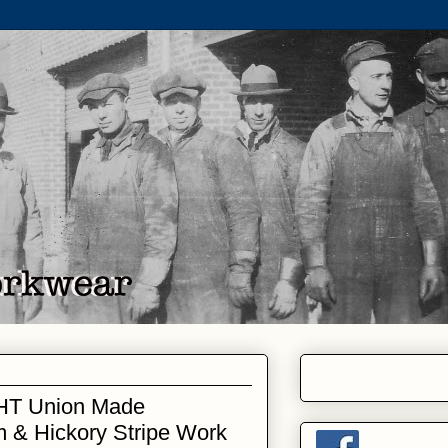
HT Union Made
 & Hickory Stripe Work