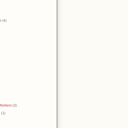
r
(4)
Workers
(3)
g
(1)