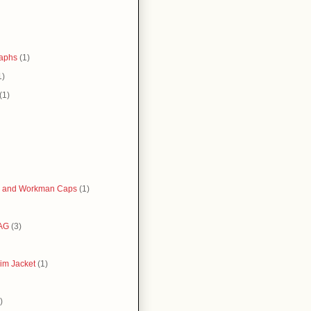
raphs
(1)
1)
(1)
 and Workman Caps
(1)
AG
(3)
im Jacket
(1)
)