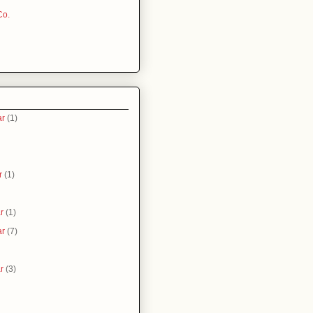
Co.
ar
(1)
r
(1)
r
(1)
ar
(7)
r
(3)