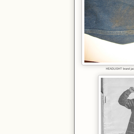
HEADLIGHT brand jack