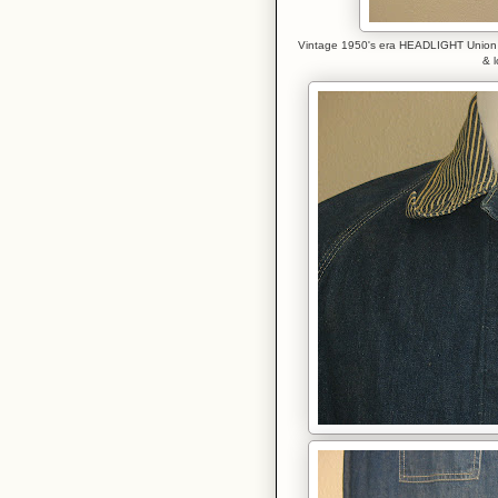
Vintage 1950's era HEADLIGHT Union Ma
& l