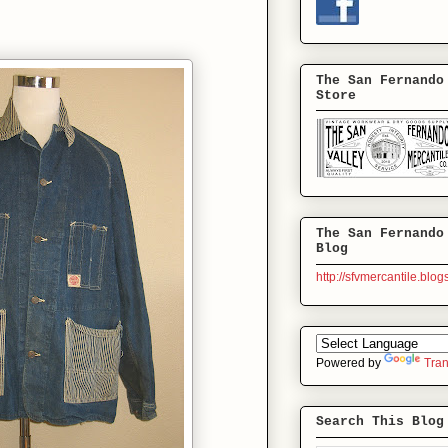
The San Fernando
Store
The San Fernando
Blog
http://sfvmercantile.blo
Powered by
Tran
Search This Blog