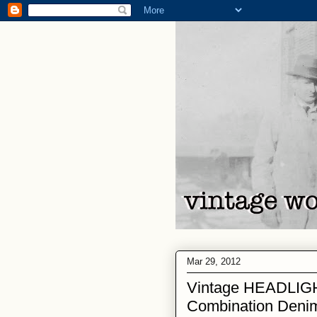
Mar 29, 2012
Vintage HEADLIG
Combination Denim