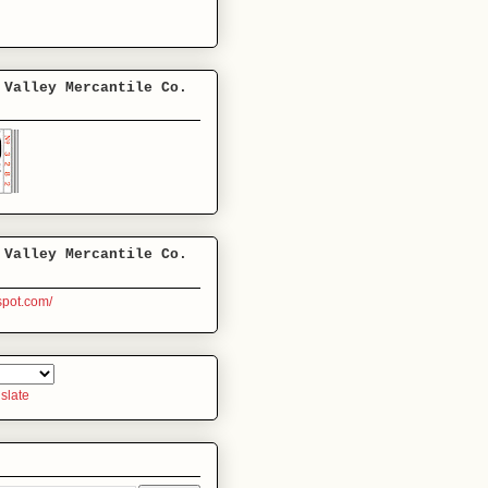
 Valley Mercantile Co.
 Valley Mercantile Co.
gspot.com/
slate