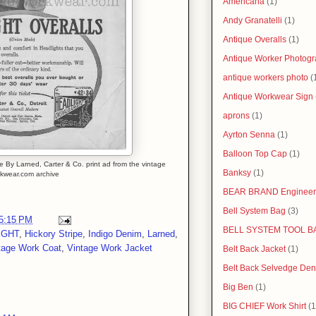
Americana
(1)
Andy Granatelli
(1)
Antique Overalls
(1)
Antique Worker Photog
antique workers photo
(
Antique Workwear Sign
aprons
(1)
Ayrton Senna
(1)
Balloon Top Cap
(1)
Larned, Carter & Co. print ad from the vintage
Banksy
(1)
kwear.com archive
BEAR BRAND Engineer
Bell System Bag
(3)
5:15 PM
BELL SYSTEM TOOL B
IGHT
,
Hickory Stripe
,
Indigo Denim
,
Larned
,
tage Work Coat
,
Vintage Work Jacket
Belt Back Jacket
(1)
Belt Back Selvedge Den
Big Ben
(1)
BIG CHIEF Work Shirt
(1