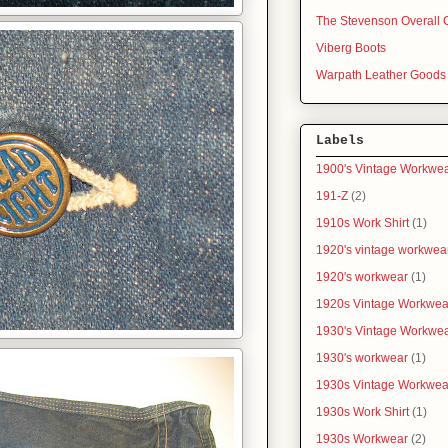
The Stevenson Overall 
Viberg Boots
Warpath Leather Goods
Labels
1900's Vintage Workwe
191-Z
(2)
1910s Work Shirt
(1)
1920's vintage workwea
1920's workwear
(1)
1920s Vintage Workwea
1930's Vintage Workwe
1930's workwear
(1)
1930s Vintage Workwea
1930s Work Shirt
(1)
1930s Workwear
(2)