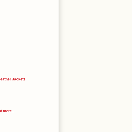
Leather Jackets
 more...