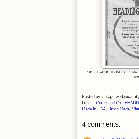
1915 HEADLIGHT OVERALLS Made By 
wor
Posted by
vintage workwear
at
Labels:
Carter and Co.
,
HEADL
Made in USA
,
Union Made
,
Vin
4 comments: