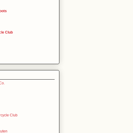
oots
le Club
Co.
rcycle Club
uten