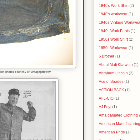
1940's Work Shirt
(2)
1940's workwear
(1)
1940s Vintage Workwea
1940s Work Pants
(1)
1950s Work Shirt
(2)
1950s Workwear
(1)
5 Brother
(1)
Abdul Mati Klarwein
(1)
et photos courtesy of vintagegateway
Abraham Lincoln
(2)
Ace of Spades
(1)
ACTION BACK
(1)
AFL-CIO
(1)
AJ Foyt
(1)
Amalgamated Clothing 
American Manufacturin
American Pride
(1)