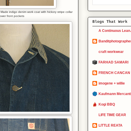
de indigo denim work coat with hickory stripe collar
ower front pockets
Blogs That Work
A Continuous Lean.
Banditphotographe
craft workwear
FARHAD SAMARI
FRENCH CANCAN
imogene + willie
Kaufmann Mercanti
Kogi BBQ
LIFE TIME GEAR
LITTLE REATA