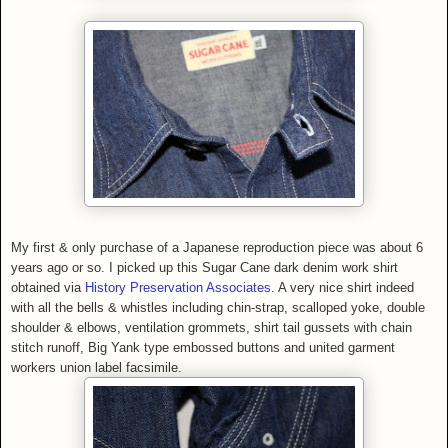
My first & only purchase of a Japanese reproduction piece was about 6
years ago or so. I picked up this Sugar Cane
dark denim work shirt
obtained via
History Preservation Associates
.
A very nice shirt indeed
with all the bells & whistles including chin-strap, scalloped yoke, double
shoulder & elbows, ventilation grommets, shirt tail gussets with chain
stitch runoff, Big Yank type embossed buttons and united garment
workers union label facsimile.