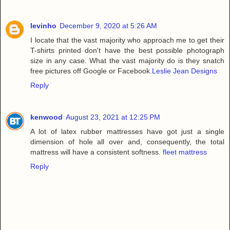
levinho
December 9, 2020 at 5:26 AM
I locate that the vast majority who approach me to get their
T-shirts printed don't have the best possible photograph
size in any case. What the vast majority do is they snatch
free pictures off Google or Facebook.
Leslie Jean Designs
Reply
kenwood
August 23, 2021 at 12:25 PM
A lot of latex rubber mattresses have got just a single
dimension of hole all over and, consequently, the total
mattress will have a consistent softness.
fleet mattress
Reply