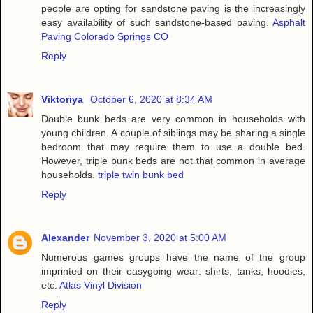
people are opting for sandstone paving is the increasingly
easy availability of such sandstone-based paving.
Asphalt
Paving Colorado Springs CO
Reply
Viktoriya
October 6, 2020 at 8:34 AM
Double bunk beds are very common in households with
young children. A couple of siblings may be sharing a single
bedroom that may require them to use a double bed.
However, triple bunk beds are not that common in average
households.
triple twin bunk bed
Reply
Alexander
November 3, 2020 at 5:00 AM
Numerous games groups have the name of the group
imprinted on their easygoing wear: shirts, tanks, hoodies,
etc.
Atlas Vinyl Division
Reply