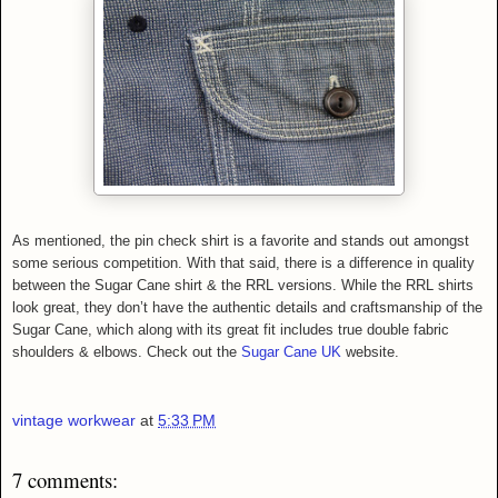
As mentioned, the pin check shirt is a favorite and stands out amongst
some serious competition. With that said, there is a difference in quality
between the Sugar Cane shirt & the RRL versions. While th
e RRL shirts
look great, they don’t have the authentic details and craftsmanship of the
Sugar Cane, which along with its great fit includes true double fabric
shoulders & elbows. Check out the
Sugar Cane UK
website.
vintage workwear
at
5:33 PM
7 comments: