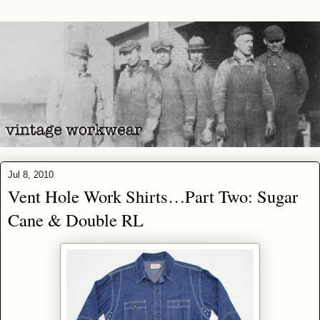
Jul 8, 2010
Vent Hole Work Shirts…Part Two: Sugar
Cane & Double RL