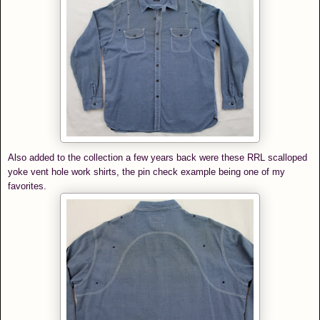
Also added to the collection a few years back were these RRL scalloped
yoke vent hole work shirts, the pin check example being one of my
favorites.