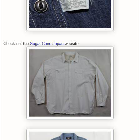
Check out the
Sugar Cane Japan
website.