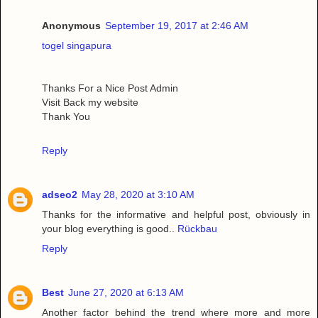
Anonymous
September 19, 2017 at 2:46 AM
togel singapura
Thanks For a Nice Post Admin
Visit Back my website
Thank You
Reply
adseo2
May 28, 2020 at 3:10 AM
Thanks for the informative and helpful post, obviously in
your blog everything is good..
Rückbau
Reply
Best
June 27, 2020 at 6:13 AM
Another factor behind the trend where more and more