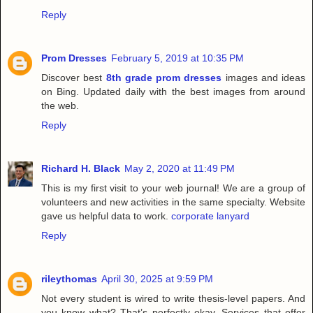
Reply
Prom Dresses
February 5, 2019 at 10:35 PM
Discover best
8th grade prom dresses
images and ideas
on Bing. Updated daily with the best images from around
the web.
Reply
Richard H. Black
May 2, 2020 at 11:49 PM
This is my first visit to your web journal! We are a group of
volunteers and new activities in the same specialty. Website
gave us helpful data to work.
corporate lanyard
Reply
rileythomas
April 30, 2025 at 9:59 PM
Not every student is wired to write thesis-level papers. And
you know what? That’s perfectly okay. Services that offer