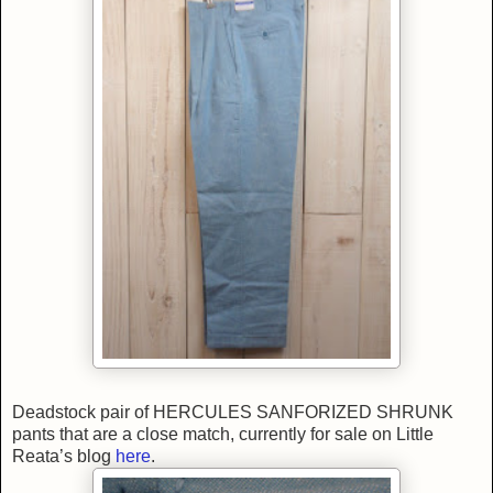
Deadstock pair of HERCULES SANFORIZED SHRUNK
pants that are a close match, currently for sale on Little
Reata’s blog
here
.