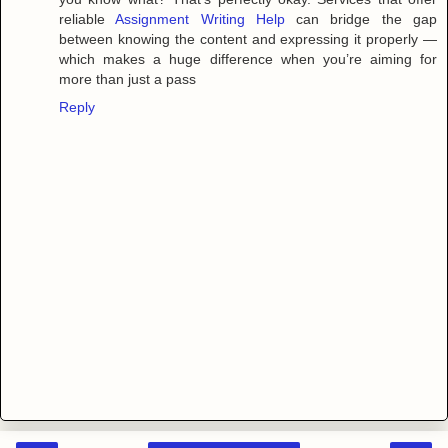
reliable
Assignment Writing Help
can bridge the gap
between knowing the content and expressing it properly —
which makes a huge difference when you’re aiming for
more than just a pass
Reply