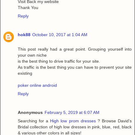
Visit Back my website
Thank You
Reply
hok88
October 10, 2017 at 1:04 AM
This post really had a great point. Grouping yourself into
your own niche
is the best thing to drive traffic for your site.
As traffic is the best thing you can have to prevent your site
existing
poker online android
Reply
Anonymous
February 5, 2019 at 6:07 AM
Searching for a
High low prom dresses
? Browse David's
Bridal collection of high low dresses in pink, blue, red, black
& various other colors in all sizes!