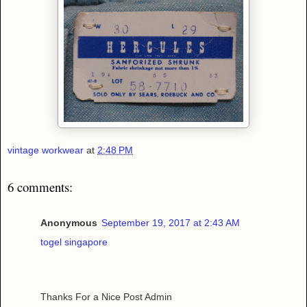
vintage workwear
at
2:48 PM
6 comments:
Anonymous
September 19, 2017 at 2:43 AM
togel singapore
Thanks For a Nice Post Admin