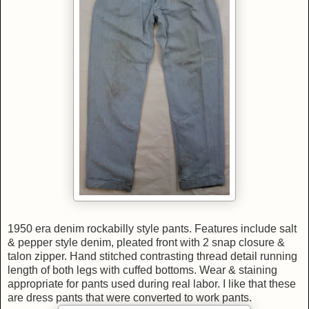
1950 era denim rockabilly style pants. Features include salt
& pepper style denim, pleated front with 2 snap closure &
talon zipper. Hand stitched contrasting thread detail running
length of both legs with cuffed bottoms. Wear & staining
appropriate for pants used during real labor. I like that these
are dress pants that were converted to work pants.