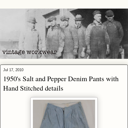
Jul 17, 2010
1950's Salt and Pepper Denim Pants with
Hand Stitched details