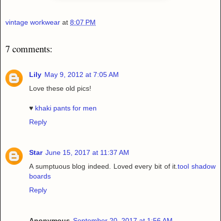
vintage workwear
at
8:07 PM
7 comments:
Lily
May 9, 2012 at 7:05 AM
Love these old pics!
♥
khaki pants for men
Reply
Star
June 15, 2017 at 11:37 AM
A sumptuous blog indeed. Loved every bit of it.
tool shadow
boards
Reply
Anonymous
September 20, 2017 at 1:56 AM