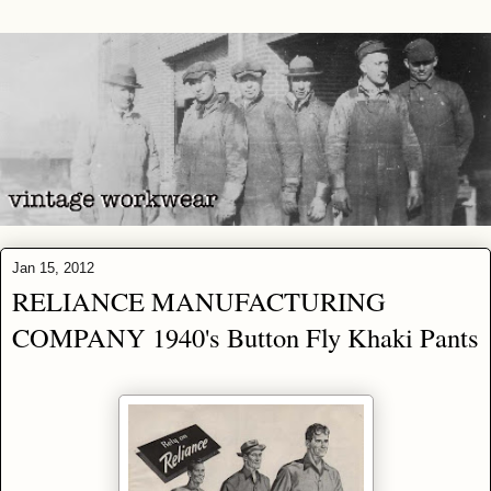
Jan 15, 2012
RELIANCE MANUFACTURING
COMPANY 1940's Button Fly Khaki Pants