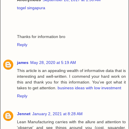
togel singapura
Thanks for information bro
Reply
james
May 28, 2020 at 5:19 AM
This article is an appealing wealth of informative data that is
interesting and well-written. I commend your hard work on
this and thank you for this information. You’ve got what it
takes to get attention.
business ideas with low investment
Reply
Jennet
January 2, 2021 at 8:28 AM
Lean Manufacturing carries with the allure and attention to
'observe' and see things around you (cost, squander,