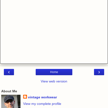
‹
›
Home
View web version
About Me
vintage workwear
View my complete profile