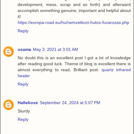
development, mess, scrap and so forth) and afterward
accomplish something genuine, important and helpful about
it!
https://europa-road.eu/hu/nemzetkozi-hutos-fuvarozas.php
Reply
usama
May 3, 2021 at 3:01 AM
No doubt this is an excellent post I got a lot of knowledge
after reading good luck. Theme of blog is excellent there is
almost everything to read, Brilliant post.
quartz infrared
heater
Reply
Hallebose
September 24, 2024 at 5:07 PM
Sturdy
Reply