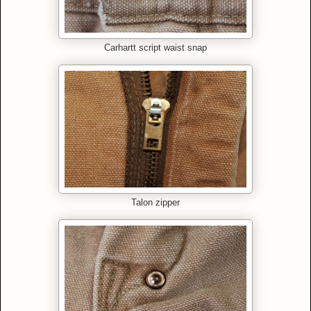
Carhartt script waist snap
Talon zipper