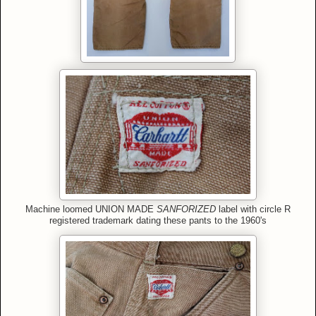
Machine loomed UNION MADE
SANFORIZED
label with circle R
registered trademark dating these pants to the 1960's