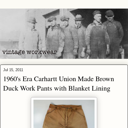
Jul 15, 2011
1960's Era Carhartt Union Made Brown
Duck Work Pants with Blanket Lining