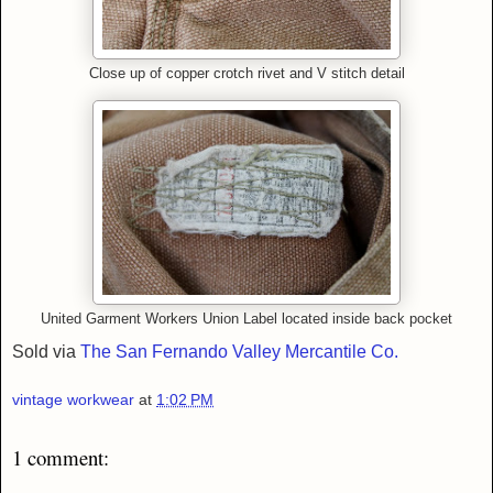
Close up of copper crotch rivet and V stitch detail
United Garment Workers Union Label located inside back pocket
Sold via
The San Fernando Valley Mercantile Co.
vintage workwear
at
1:02 PM
1 comment: