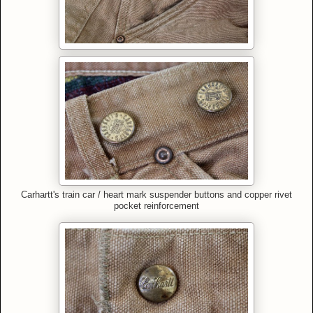
Carhartt's train car / heart mark suspender buttons and copper rivet
pocket reinforcement