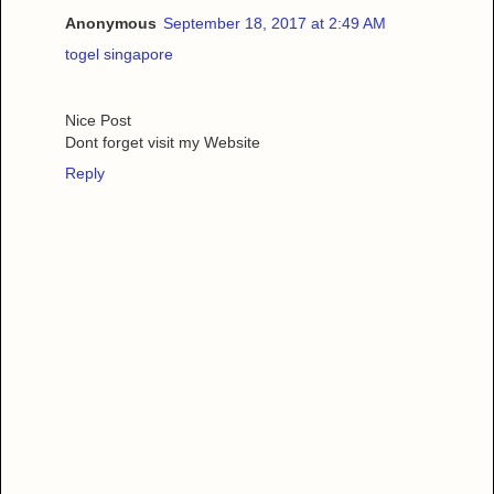
Anonymous
September 18, 2017 at 2:49 AM
togel singapore
Nice Post
Dont forget visit my Website
Reply