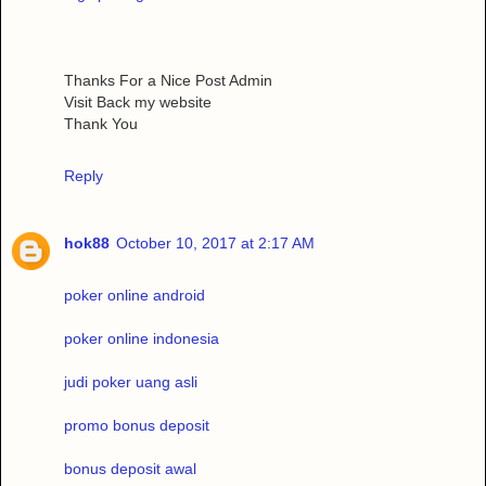
Thanks For a Nice Post Admin
Visit Back my website
Thank You
Reply
hok88
October 10, 2017 at 2:17 AM
poker online android
poker online indonesia
judi poker uang asli
promo bonus deposit
bonus deposit awal