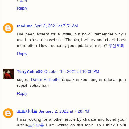
Reply
read me
April 8, 2021 at 7:51 AM
I’ve been absent for a while, but now I remember why I
used to love this website. Thanks, I will try and check back
more often. How frequently you update your site?
부산오피
Reply
TerryAchie90
October 18, 2021 at 10:08 PM
segera
Daftar Ahlibet88
dapatkan keuntungan ratusan juta
rupiah setiap hari
Reply
토토사이트
January 2, 2022 at 7:28 PM
I was looking for another article by chance and found your
article
오공슬롯
I am writing on this topic, so I think it will