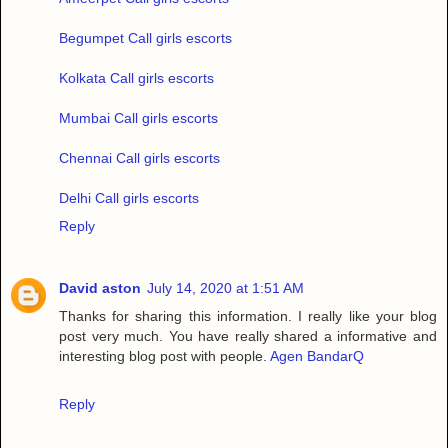
Begumpet Call girls escorts
Kolkata Call girls escorts
Mumbai Call girls escorts
Chennai Call girls escorts
Delhi Call girls escorts
Reply
David aston
July 14, 2020 at 1:51 AM
Thanks for sharing this information. I really like your blog
post very much. You have really shared a informative and
interesting blog post with people.
Agen BandarQ
Reply