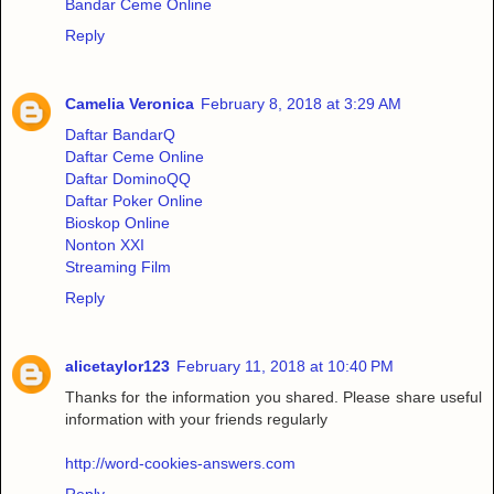
Bandar Ceme Online
Reply
Camelia Veronica
February 8, 2018 at 3:29 AM
Daftar BandarQ
Daftar Ceme Online
Daftar DominoQQ
Daftar Poker Online
Bioskop Online
Nonton XXI
Streaming Film
Reply
alicetaylor123
February 11, 2018 at 10:40 PM
Thanks for the information you shared. Please share useful
information with your friends regularly
http://word-cookies-answers.com