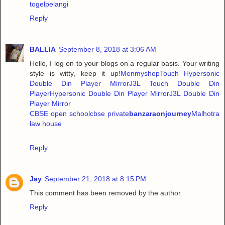
togelpelangi
Reply
BALLIA
September 8, 2018 at 3:06 AM
Hello, I log on to your blogs on a regular basis. Your writing
style is witty, keep it up!
Menmyshop
Touch Hypersonic
Double Din Player Mirror
J3L Touch Double Din
Player
Hypersonic Double Din Player Mirror
J3L Double Din
Player Mirror
CBSE open school
cbse private
banzaraonjourney
Malhotra
law house
Reply
Jay
September 21, 2018 at 8:15 PM
This comment has been removed by the author.
Reply