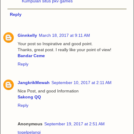
Kumpulan situs pkv games
Reply
Ginnkelly
March 18, 2017 at 9:11 AM
Your post so Inspirative and good point.
Thanks, great post. I really like your point of view!
Bandar Ceme
Reply
JangkrikMewah
September 10, 2017 at 2:11 AM
Nice Post, and good Information
Sakong QQ
Reply
Anonymous
September 19, 2017 at 2:51 AM
togelpelangi