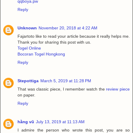
qqboya.pw
Reply
Unknown
November 20, 2018 at 4:22 AM
Fajartoto like to read your article because it really helps me.
Thank you for sharing this post with us.
Togel Online
Bocoran Togel Hongkong
Reply
Stepottiga
March 5, 2019 at 11:28 PM
That was classic piece, I remember watch the
review piece
on paper.
Reply
hằng vũ
July 13, 2019 at 11:13 AM
I admire the person who wrote this post, you are so