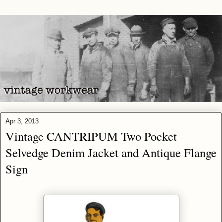
Apr 3, 2013
Vintage CANTRIPUM Two Pocket
Selvedge Denim Jacket and Antique Flange
Sign