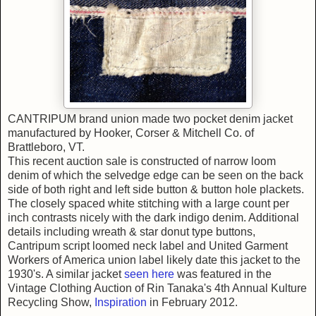
CANTRIPUM brand union made two pocket denim jacket
manufactured by Hooker, Corser & Mitchell Co. of
Brattleboro, VT.
This recent auction sale is constructed of narrow loom
denim of which the selvedge edge can be seen on the back
side of both right and left side button & button hole plackets.
The closely spaced white stitching with a large count per
inch contrasts nicely with the dark indigo denim. Additional
details including wreath & star donut type buttons,
Cantripum script loomed neck label and United Garment
Workers of America union label likely date this jacket to the
1930's. A similar jacket
seen here
was featured in the
Vintage Clothing Auction of Rin Tanaka's 4th Annual Kulture
Recycling Show,
Inspiration
in February 2012.