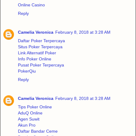
Online Casino
Reply
Camelia Veronica
February 8, 2018 at 3:28 AM
Daftar Poker Terpercaya
Situs Poker Terpercaya
Link Alternatif Poker
Info Poker Online
Pusat Poker Terpercaya
PokerQiu
Reply
Camelia Veronica
February 8, 2018 at 3:28 AM
Tips Poker Online
AduQ Online
Agen Suwit
Akun Pro
Daftar Bandar Ceme