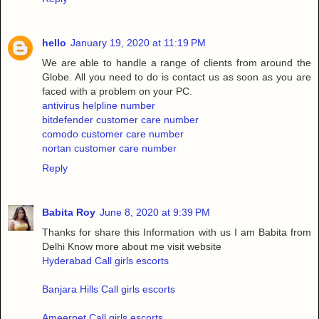
hello
January 19, 2020 at 11:19 PM
We are able to handle a range of clients from around the
Globe. All you need to do is contact us as soon as you are
faced with a problem on your PC.
antivirus helpline number
bitdefender customer care number
comodo customer care number
nortan customer care number
Reply
Babita Roy
June 8, 2020 at 9:39 PM
Thanks for share this Information with us I am Babita from
Delhi Know more about me visit website
Hyderabad Call girls escorts
Banjara Hills Call girls escorts
Ameerpet Call girls escorts