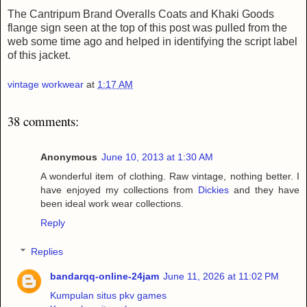
The Cantripum Brand Overalls Coats and Khaki Goods
flange sign seen at the top of this post was pulled from the
web some time ago and helped in identifying the script label
of this jacket.
vintage workwear
at
1:17 AM
38 comments:
Anonymous
June 10, 2013 at 1:30 AM
A wonderful item of clothing. Raw vintage, nothing better. I
have enjoyed my collections from
Dickies
and they have
been ideal work wear collections.
Reply
Replies
bandarqq-online-24jam
June 11, 2026 at 11:02 PM
Kumpulan situs pkv games