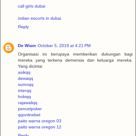
call girls dubai
indian escorts in dubai
Reply
De Wiam
October 5, 2019 at 4:21 PM
Organisasi ini berupaya memberikan dukungan bagi
mereka yang terkena demensia dan keluarga mereka.
Yang dicintai
asikqq
dewaqq
sumoqq
interqq
hobiqq
rajawaliqq
pencetpoker
qqonlinebet
paito warna oregon 03
paito warna oregon 12
Reply