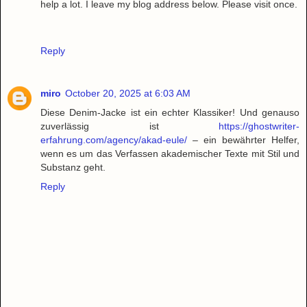
help a lot. I leave my blog address below. Please visit once.
Reply
miro
October 20, 2025 at 6:03 AM
Diese Denim-Jacke ist ein echter Klassiker! Und genauso
zuverlässig ist
https://ghostwriter-
erfahrung.com/agency/akad-eule/
– ein bewährter Helfer,
wenn es um das Verfassen akademischer Texte mit Stil und
Substanz geht.
Reply