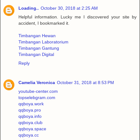
Loading..
October 30, 2018 at 2:25 AM
Helpful information. Lucky me I discovered your site by
accident, I bookmarked it.
Timbangan Hewan
Timbangan Laboratorium
Timbangan Gantung
Timbangan Digital
Reply
Camelia Veronica
October 31, 2018 at 8:53 PM
youtube-center.com
topselebgram.com
qqboya.work
qqboya.pro
qqboya.info
qqboya.club
qqboya.space
qqboya.cc