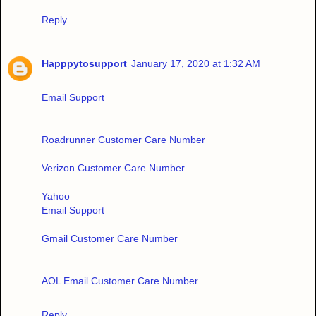
Reply
Happpytosupport
January 17, 2020 at 1:32 AM
Email Support
Roadrunner Customer Care Number
Verizon Customer Care Number
Yahoo
Email Support
Gmail Customer Care Number
AOL Email Customer Care Number
Reply