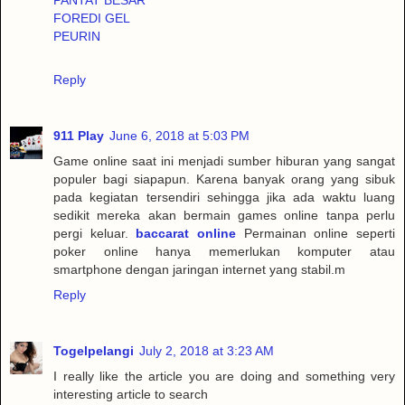
PANTAT BESAR
FOREDI GEL
PEURIN
Reply
911 Play
June 6, 2018 at 5:03 PM
Game online saat ini menjadi sumber hiburan yang sangat
populer bagi siapapun. Karena banyak orang yang sibuk
pada kegiatan tersendiri sehingga jika ada waktu luang
sedikit mereka akan bermain games online tanpa perlu
pergi keluar.
baccarat online
Permainan online seperti
poker online hanya memerlukan komputer atau
smartphone dengan jaringan internet yang stabil.m
Reply
Togelpelangi
July 2, 2018 at 3:23 AM
I really like the article you are doing and something very
interesting article to search