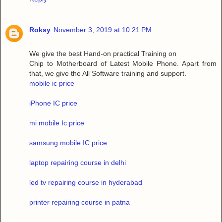
Roksy
November 3, 2019 at 10:21 PM
We give the best Hand-on practical Training on
Chip to Motherboard of Latest Mobile Phone. Apart from
that, we give the All Software training and support.
mobile ic price
iPhone IC price
mi mobile Ic price
samsung mobile IC price
laptop repairing course in delhi
led tv repairing course in hyderabad
printer repairing course in patna