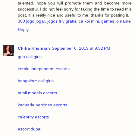
talented, hope you will promote them and become more
successful. I do not feel sorry for taking the time to read this
post, it is really nice and useful to me, thanks for posting it.
360 jogo jogar
,
jogos friv gratis
,
cá koi mini
,
games io name
Reply
Chitra Krishnan
September 6, 2019 at 9:52 PM
goa call girls
kerala independent escorts
bangalore call girls
tamil models escorts
kannada heroines escorts
celebrity escorts
escort dubai