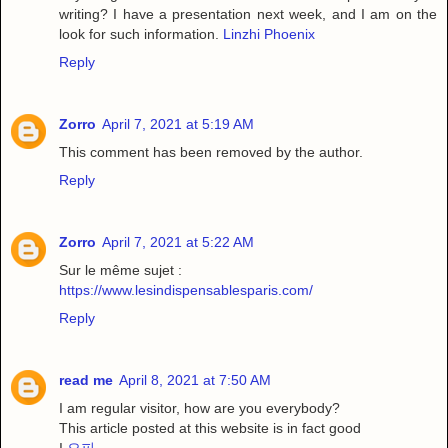
writing? I have a presentation next week, and I am on the
look for such information.
Linzhi Phoenix
Reply
Zorro
April 7, 2021 at 5:19 AM
This comment has been removed by the author.
Reply
Zorro
April 7, 2021 at 5:22 AM
Sur le même sujet :
https://www.lesindispensablesparis.com/
Reply
read me
April 8, 2021 at 7:50 AM
I am regular visitor, how are you everybody?
This article posted at this website is in fact good
I
오피