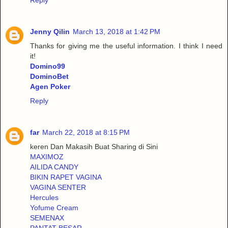
Reply
Jenny Qilin
March 13, 2018 at 1:42 PM
Thanks for giving me the useful information. I think I need
it!
Domino99
DominoBet
Agen Poker
Reply
far
March 22, 2018 at 8:15 PM
keren Dan Makasih Buat Sharing di Sini
MAXIMOZ
AILIDA CANDY
BIKIN RAPET VAGINA
VAGINA SENTER
Hercules
Yofume Cream
SEMENAX