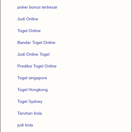
poker bonus terbesar
Judi Online
Togel Online
Bandar Togel Online
Judi Online Togel
Prediksi Togel Online
Togel singapore
Togel Hongkong
Togel Sydney
Taruhan bola
judi bola