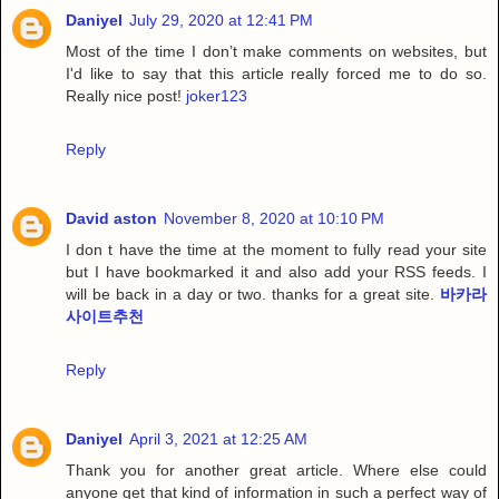
Daniyel
July 29, 2020 at 12:41 PM
Most of the time I don’t make comments on websites, but
I'd like to say that this article really forced me to do so.
Really nice post!
joker123
Reply
David aston
November 8, 2020 at 10:10 PM
I don t have the time at the moment to fully read your site
but I have bookmarked it and also add your RSS feeds. I
will be back in a day or two. thanks for a great site.
바카라
사이트추천
Reply
Daniyel
April 3, 2021 at 12:25 AM
Thank you for another great article. Where else could
anyone get that kind of information in such a perfect way of