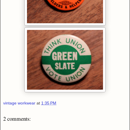
vintage workwear
at
1:35 PM
2 comments: