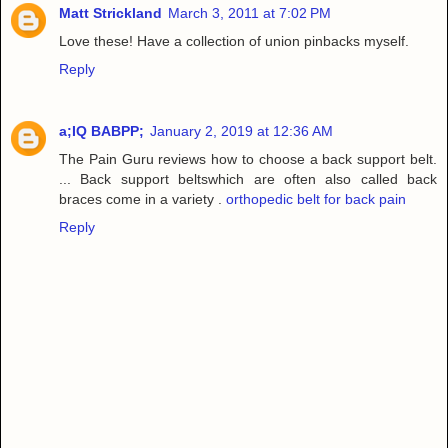
Matt Strickland
March 3, 2011 at 7:02 PM
Love these! Have a collection of union pinbacks myself.
Reply
a;IQ BABPP;
January 2, 2019 at 12:36 AM
The Pain Guru reviews how to choose a back support belt.
... Back support beltswhich are often also called back
braces come in a variety .
orthopedic belt for back pain
Reply