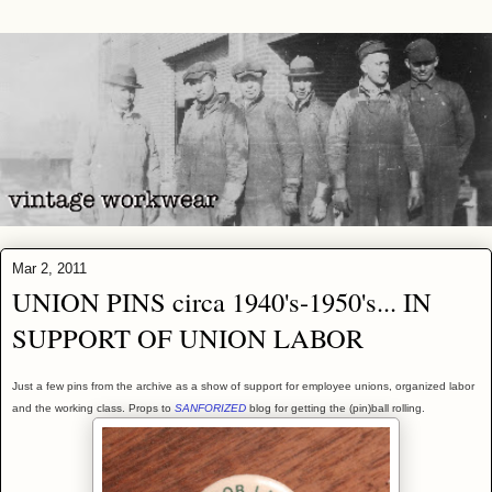
Mar 2, 2011
UNION PINS circa 1940's-1950's... IN
SUPPORT OF UNION LABOR
Just a few pins from the archive as a show of support for employee unions, organized labor
and the working class. Props to
SANFORIZED
blog for getting the (pin)ball rolling.